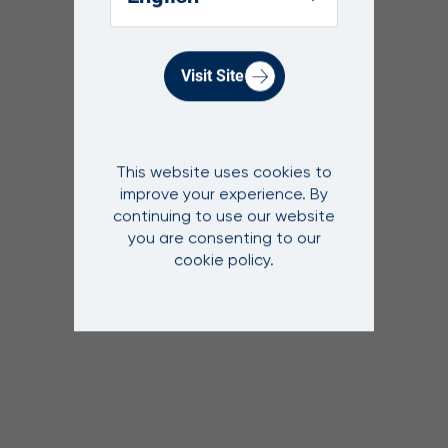
Visit Site
This website uses cookies to
improve your experience. By
continuing to use our website
you are consenting to our
cookie policy.