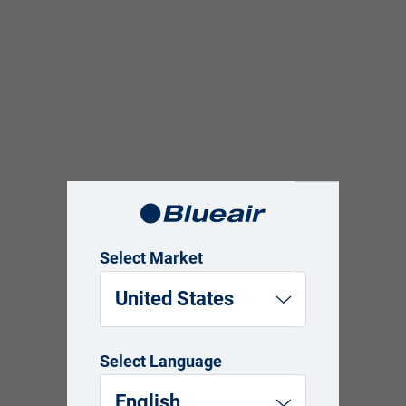
Select Market
United States
Select Language
English