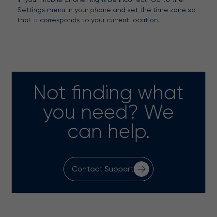
Settings menu in your phone and set the time zone so
that it corresponds to your current location.
Not finding what
you need? We
can help.
Contact Support