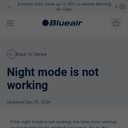
Summer Sale: Save up to 30% on Award-Winning
Air Care
Skip to content
Back to Sense
Night mode is not
working
Updated Dec 05, 2024
If the night mode is not working, the time zone settings
in your mobile phone might be incorrect. Go to the