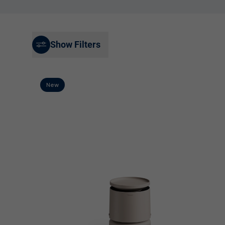
Best Sellers
Product Registration
Filters & Accessories
Show Filters
Sale
New
Explore by Room Size
Small Under 15 m²
Medium 15-25 m²
Large 25-60 m²
Extra large Over 60 m²