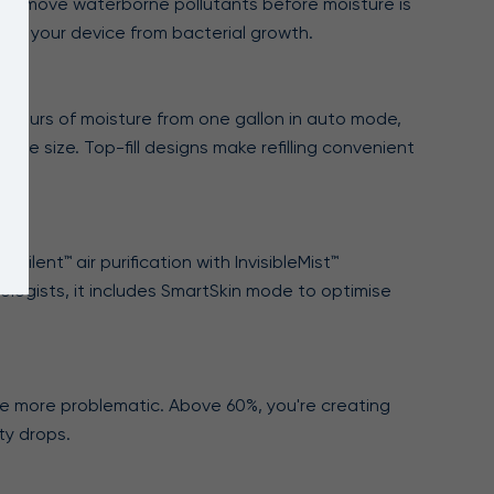
er to remove waterborne pollutants before moisture is
cts your device from bacterial growth.
60 hours of moisture from one gallon in auto mode,
ace size. Top-fill designs make refilling convenient
Silent™ air purification with InvisibleMist™
ologists, it includes SmartSkin mode to optimise
e more problematic. Above 60%, you're creating
ty drops.