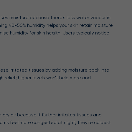
loses moisture because there's less water vapour in
ining 40-50% humidity helps your skin retain moisture
se humidity for skin health. Users typically notice
hese irritated tissues by adding moisture back into
h relief; higher levels won't help more and
dry air because it further irritates tissues and
ooms feel more congested at night, they're coldest