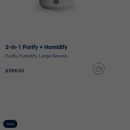
2-in-1 Purify + Humidify
Purify, Humidify, Large Rooms
£399.00
New