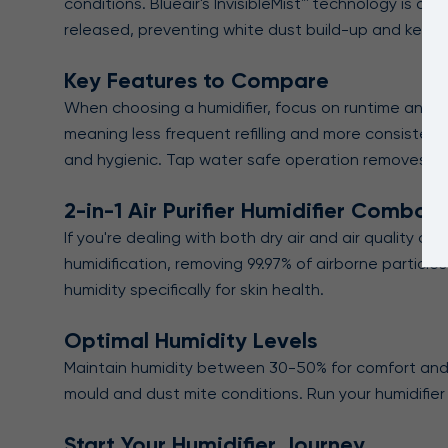
conditions. Blueair's InvisibleMist™ technology is di
released, preventing white dust build-up and keepi
Key Features to Compare
When choosing a humidifier, focus on runtime and tan
meaning less frequent refilling and more consistent 
and hygienic. Tap water safe operation removes the
2-in-1 Air Purifier Humidifier Combos
If you're dealing with both dry air and air quality co
humidification, removing 99.97% of airborne particl
humidity specifically for skin health.
Optimal Humidity Levels
Maintain humidity between 30-50% for comfort and 
mould and dust mite conditions. Run your humidifier
Start Your Humidifier Journey