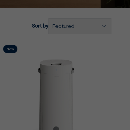
Sort by
Featured
Best selling
Product Name A-Z
New
Product Name Z-A
Price, low to high
Price, high to low