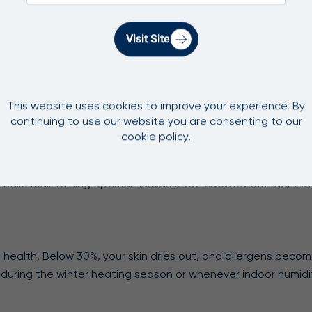
fferent. It uses advanced filtration with an antimicrobial filt
ng mould at bay. The mould-inhibiting UV pump further prote
Visit Site
k capacity. Our 2-in-1 Pro Purify + Humidify delivers up to 
humidity. For room coverage, match your humidifier to your sp
This website uses cookies to improve your experience. By
 need for expensive distilled water.
continuing to use our website you are consenting to our
cookie policy.
ncerns, a 2-in-1 solves both problems. Our 2-in-1 combines HEPA
es while maintaining optimal humidity. Co-created with dermat
health. Below 30%, your skin dries out, and allergens becom
 during the winter heating season or whenever indoor humidi