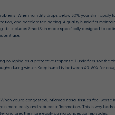
n problems. When humidity drops below 30%, your skin rapidly 
rritation, and accelerated ageing. A quality humidifier mainta
gists, includes SmartSkin mode specifically designed to optimi
istent use.
gering coughing as a protective response. Humidifiers soothe t
ry coughs during winter. Keep humidity between 40-60% for coug
 When you're congested, inflamed nasal tissues feel worse in 
drain more easily and reduces inflammation. This is why bedr
etter and breathe more easily during congestion episodes.