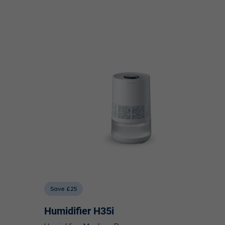
Save £25
Humidifier H35i