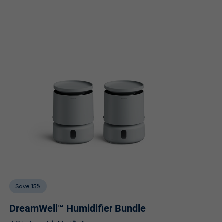
Save 15%
DreamWell™ Humidifier Bundle