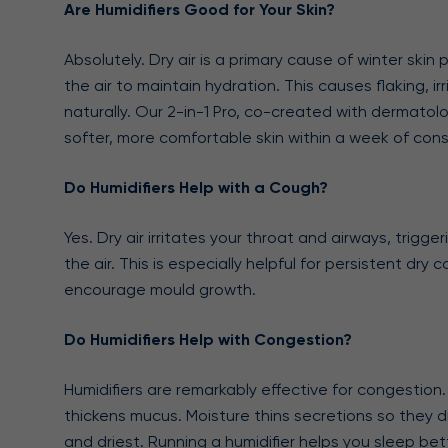
Are Humidifiers Good for Your Skin?
Absolutely. Dry air is a primary cause of winter ski
the air to maintain hydration. This causes flaking, i
naturally. Our 2-in-1 Pro, co-created with dermatolo
softer, more comfortable skin within a week of cons
Do Humidifiers Help with a Cough?
Yes. Dry air irritates your throat and airways, trig
the air. This is especially helpful for persistent d
encourage mould growth.
Do Humidifiers Help with Congestion?
Humidifiers are remarkably effective for congestion.
thickens mucus. Moisture thins secretions so they 
and driest. Running a humidifier helps you sleep b