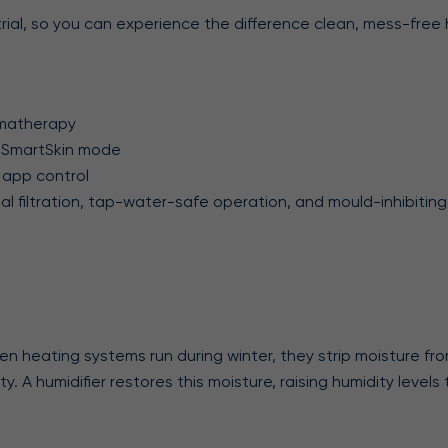
rial, so you can experience the difference clean, mess-free 
romatherapy
er, SmartSkin mode
 app control
obial filtration, tap-water-safe operation, and mould-inhibit
en heating systems run during winter, they strip moisture from
city. A humidifier restores this moisture, raising humidity leve