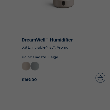
DreamWell™ Humidifier
3.8 L, InvisibleMist™, Aroma
Color:
Coastal Beige
£169.00