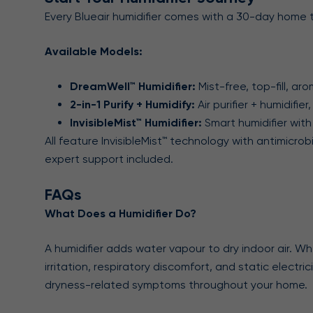
Every Blueair humidifier comes with a 30-day home t
Available Models:
DreamWell™ Humidifier:
Mist-free, top-fill, a
2-in-1 Purify + Humidify:
Air purifier + humidifi
InvisibleMist™ Humidifier:
Smart humidifier with
All feature InvisibleMist™ technology with antimicr
expert support included.
FAQs
What Does a Humidifier Do?
A humidifier adds water vapour to dry indoor air. Wh
irritation, respiratory discomfort, and static electri
dryness-related symptoms throughout your home.