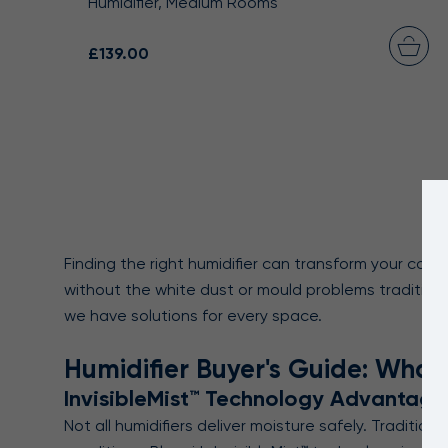
Humidifier, Medium Rooms
£139.00
Finding the right humidifier can transform your com
without the white dust or mould problems traditional
we have solutions for every space.
Humidifier Buyer's Guide: What
InvisibleMist™ Technology Advantage
Not all humidifiers deliver moisture safely. Traditio