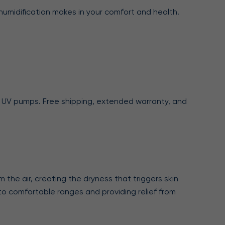
humidification makes in your comfort and health.
ing UV pumps. Free shipping, extended warranty, and
 the air, creating the dryness that triggers skin
ls to comfortable ranges and providing relief from