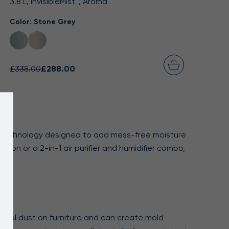
3.8 L, InvisibleMist™, Aroma
Color:
Stone Grey
£338.00
£288.00
st™ technology designed to add mess-free moisture
ion or a 2-in-1 air purifier and humidifier combo,
mineral dust on furniture and can create mold