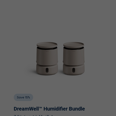
Save 15%
DreamWell™ Humidifier Bundle