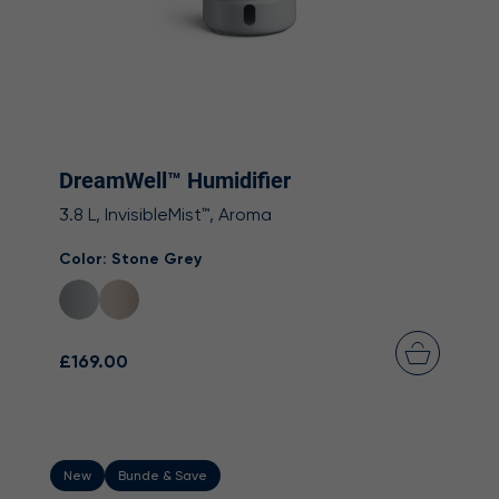
DreamWell™ Humidifier
3.8 L, InvisibleMist™, Aroma
Color:
Stone Grey
£169.00
New
Bunde & Save